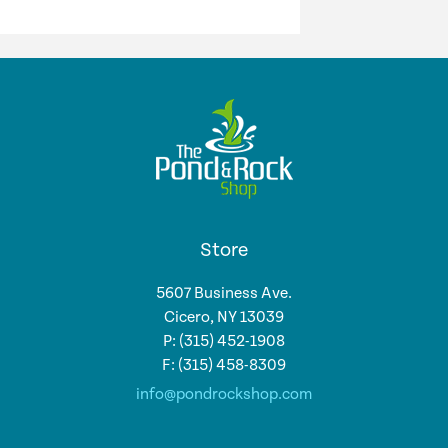
Store
5607 Business Ave.
Cicero, NY 13039
P: (315) 452-1908
F: (315) 458-8309
info@pondrockshop.com