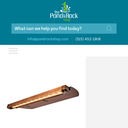
Products
search
info@pondrockshop.com
|
(315) 452-1908