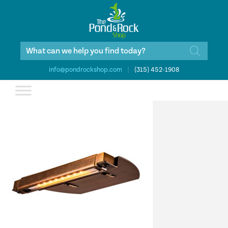
Products
search
info@pondrockshop.com
|
(315) 452-1908