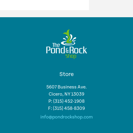
Store
5607 Business Ave.
Cicero, NY 13039
P: (315) 452-1908
F: (315) 458-8309
info@pondrockshop.com