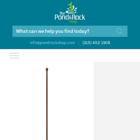
Products
search
info@pondrockshop.com
|
(315) 452-1908