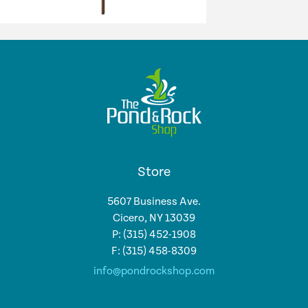
Store
5607 Business Ave.
Cicero, NY 13039
P: (315) 452-1908
F: (315) 458-8309
info@pondrockshop.com