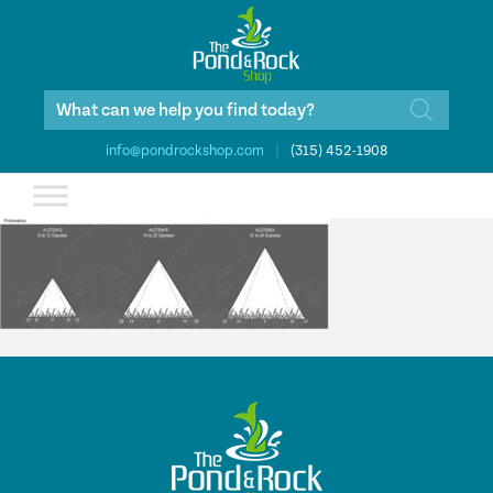
Products
search
info@pondrockshop.com
|
(315) 452-1908