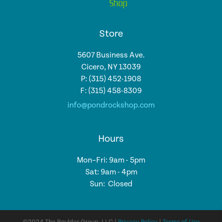
Store
5607 Business Ave.
Cicero, NY 13039
P: (315) 452-1908
F: (315) 458-8309
info@pondrockshop.com
Hours
Mon–Fri: 9am - 5pm
Sat: 9am - 4pm
Sun: Closed