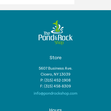
Store
5607 Business Ave.
Cicero, NY 13039
P: (315) 452-1908
F: (315) 458-8309
info@pondrockshop.com
Hours