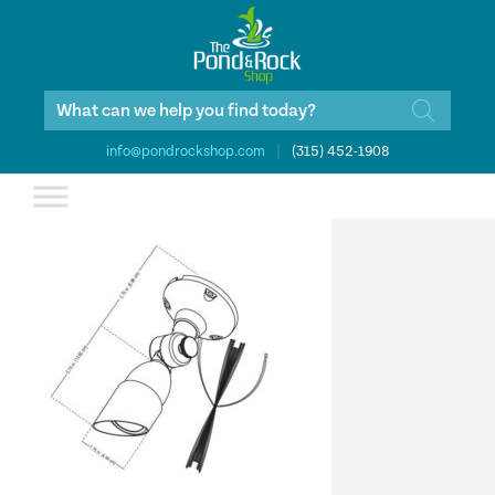
Products
search
info@pondrockshop.com
|
(315) 452-1908