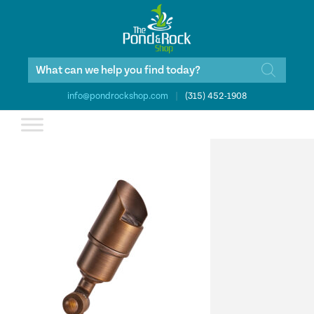
Products
search
info@pondrockshop.com
|
(315) 452-1908