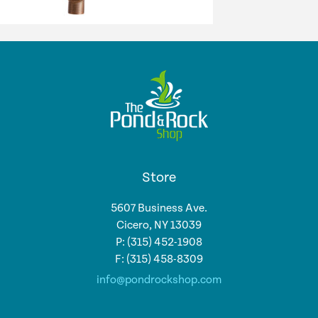
Store
5607 Business Ave.
Cicero, NY 13039
P: (315) 452-1908
F: (315) 458-8309
info@pondrockshop.com