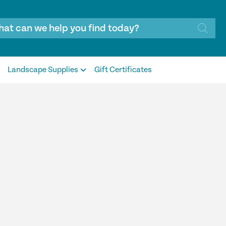
Landscape Supplies
Gift Certificates