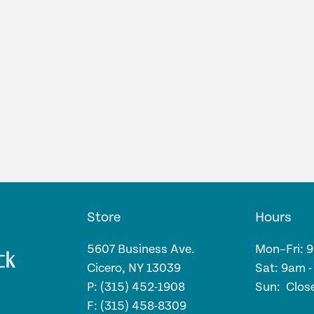
Store
Hours
5607 Business Ave.
Mon–Fri: 
Cicero, NY 13039
Sat: 9am 
P: (315) 452-1908
Sun: Clos
F: (315) 458-8309