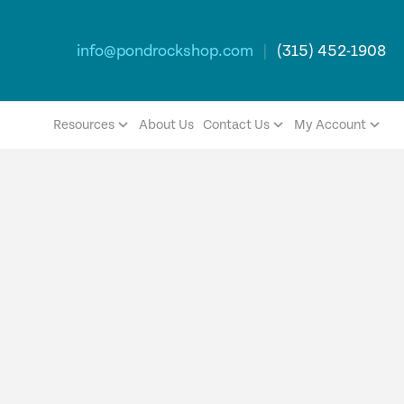
info@pondrockshop.com
|
(315) 452-1908
Resources
About Us
Contact Us
My Account