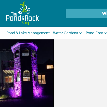
Products
search
Pond & Lake Management
Water Gardens
Pond-Free