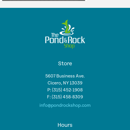
Store
5607 Business Ave.
Cicero, NY 13039
P: (315) 452-1908
F: (315) 458-8309
info@pondrockshop.com
Hours