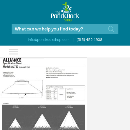
Products
search
info@pondrockshop.com
|
(315) 452-1908