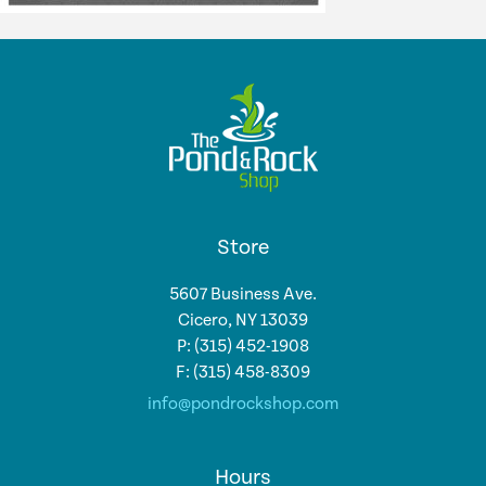
Store
5607 Business Ave.
Cicero, NY 13039
P: (315) 452-1908
F: (315) 458-8309
info@pondrockshop.com
Hours