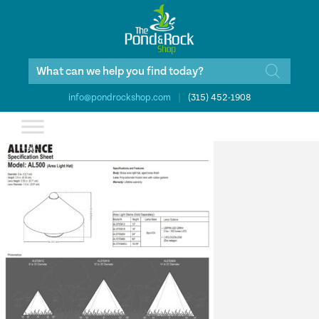
Products
search
info@pondrockshop.com
|
(315) 452-1908