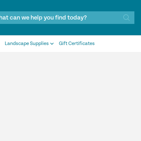
Landscape Supplies
Gift Certificates