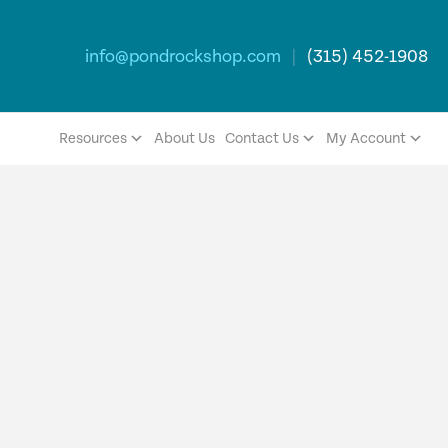
info@pondrockshop.com
|
(315) 452-1908
Resources
About Us
Contact Us
My Account