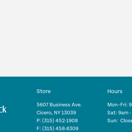
Store
Hours
5607 Business Ave.
Mon–Fri: 
Cicero, NY 13039
Sat: 9am 
P: (315) 452-1908
Sun: Clos
F: (315) 458-8309