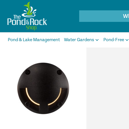
Products
search
Pond & Lake Management
Water Gardens
Pond-Free