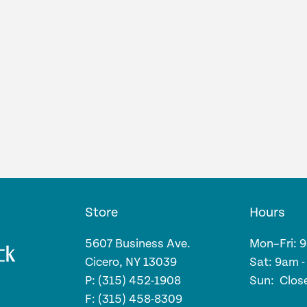
Store
Hours
5607 Business Ave.
Mon–Fri: 
Cicero, NY 13039
Sat: 9am 
P: (315) 452-1908
Sun: Clos
F: (315) 458-8309