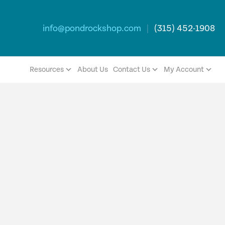
info@pondrockshop.com
|
(315) 452-1908
Resources
About Us
Contact Us
My Account