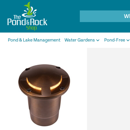
Products
search
Pond & Lake Management
Water Gardens
Pond-Free