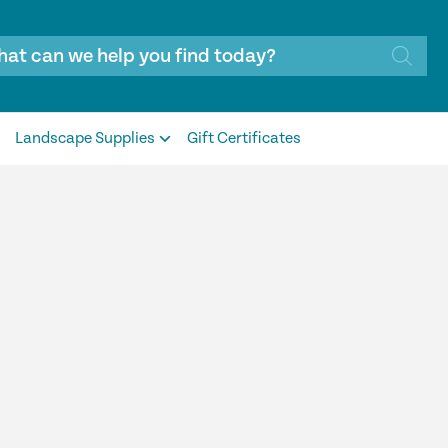
Landscape Supplies
Gift Certificates