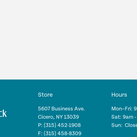
Store
Hours
5607 Business Ave.
Mon–Fri: 
Cicero, NY 13039
Sat: 9am 
P: (315) 452-1908
Sun: Clos
F: (315) 458-8309