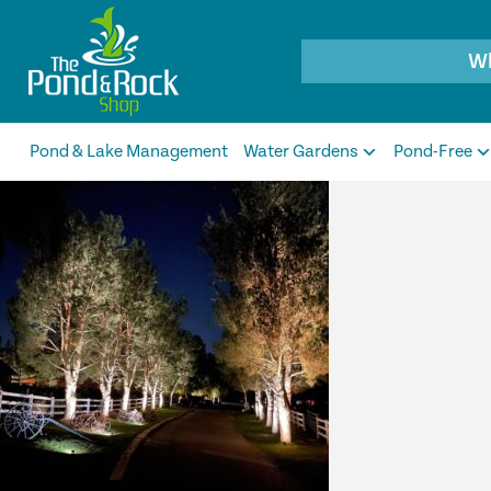
Products
search
Pond & Lake Management
Water Gardens
Pond-Free