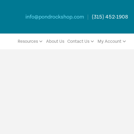
info@pondrockshop.com
|
(315) 452-1908
Resources
About Us
Contact Us
My Account