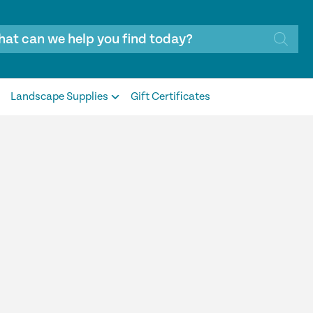
Landscape Supplies
Gift Certificates