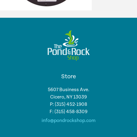
Store
5607 Business Ave.
Cicero, NY 13039
P: (315) 452-1908
F: (315) 458-8309
info@pondrockshop.com