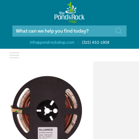
Products
search
info@pondrockshop.com
|
(315) 452-1908