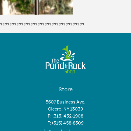
????????????????????????????????????
Store
5607 Business Ave.
Cicero, NY 13039
P: (315) 452-1908
F: (315) 458-8309