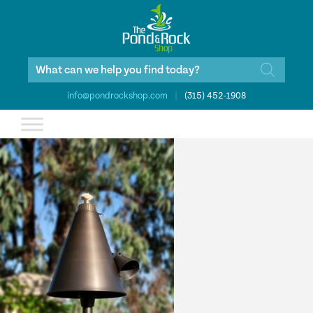
Products
search
info@pondrockshop.com
|
(315) 452-1908