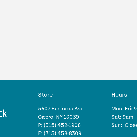
Store
Hours
5607 Business Ave.
Mon–Fri: 
Cicero, NY 13039
Sat: 9am 
P: (315) 452-1908
Sun: Clos
F: (315) 458-8309