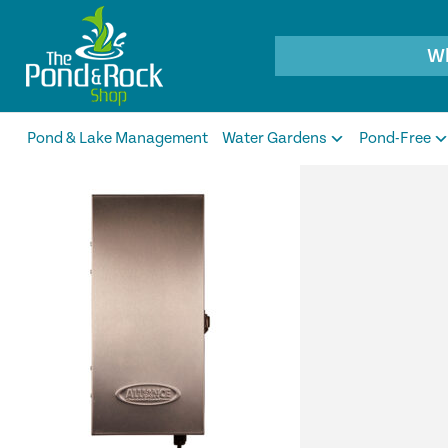
Products
search
Pond & Lake Management
Water Gardens
Pond-Free