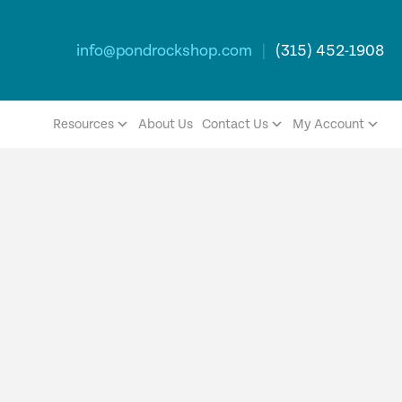
info@pondrockshop.com
|
(315) 452-1908
Resources
About Us
Contact Us
My Account