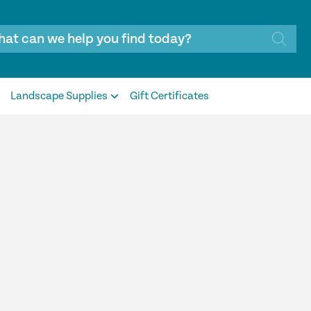
Landscape Supplies
Gift Certificates