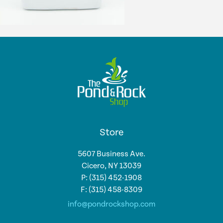
Store
5607 Business Ave.
Cicero, NY 13039
P: (315) 452-1908
F: (315) 458-8309
info@pondrockshop.com