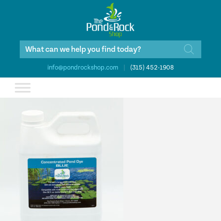
Products
search
info@pondrockshop.com
|
(315) 452-1908