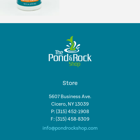
Store
5607 Business Ave.
Cicero, NY 13039
P: (315) 452-1908
F: (315) 458-8309
info@pondrockshop.com