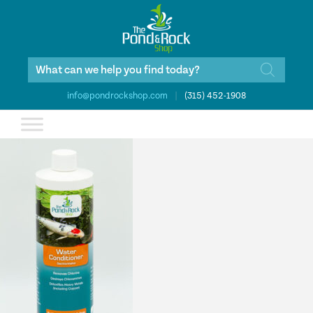
Products
search
info@pondrockshop.com
|
(315) 452-1908