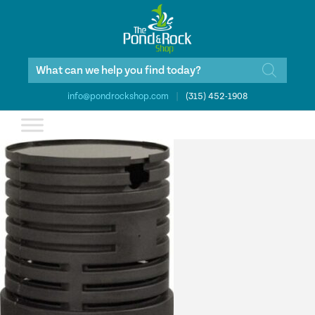
Products
search
info@pondrockshop.com
|
(315) 452-1908