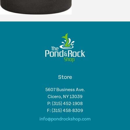
Store
5607 Business Ave.
Cicero, NY 13039
P: (315) 452-1908
F: (315) 458-8309
info@pondrockshop.com