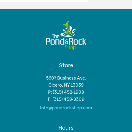
Store
5607 Business Ave.
Cicero, NY 13039
P: (315) 452-1908
F: (315) 458-8309
info@pondrockshop.com
Hours