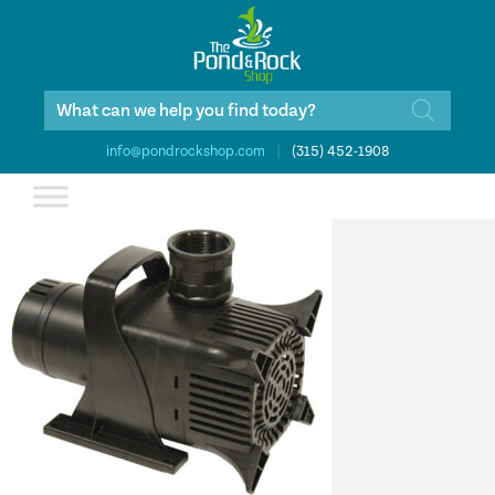
Products
search
info@pondrockshop.com
|
(315) 452-1908