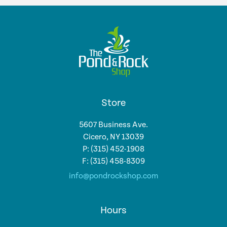
Store
5607 Business Ave.
Cicero, NY 13039
P: (315) 452-1908
F: (315) 458-8309
info@pondrockshop.com
Hours