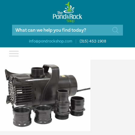
Products
search
info@pondrockshop.com
|
(315) 452-1908