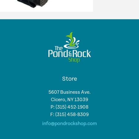
Store
5607 Business Ave.
Cicero, NY 13039
P: (315) 452-1908
F: (315) 458-8309
info@pondrockshop.com