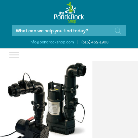
Products
search
info@pondrockshop.com
|
(315) 452-1908