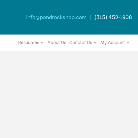
info@pondrockshop.com
|
(315) 452-1908
Resources
About Us
Contact Us
My Account