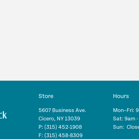
Store
Hours
5607 Business Ave.
Mon–Fri: 
Cicero, NY 13039
Sat: 9am 
P: (315) 452-1908
Sun: Clos
F: (315) 458-8309