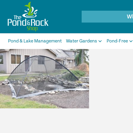
Products
search
Pond & Lake Management
Water Gardens
Pond-Free