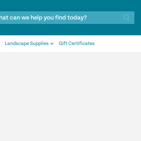
Landscape Supplies
Gift Certificates