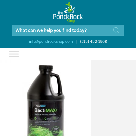
Products
search
info@pondrockshop.com
|
(315) 452-1908