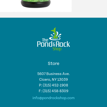
Store
5607 Business Ave.
Cicero, NY 13039
P: (315) 452-1908
F: (315) 458-8309
info@pondrockshop.com