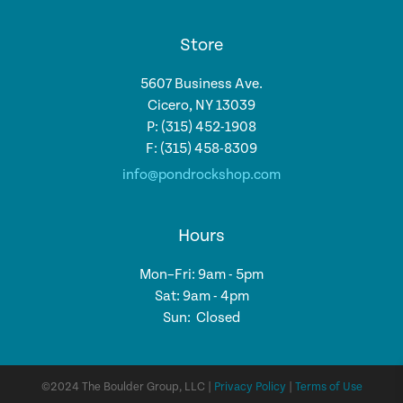
Store
5607 Business Ave.
Cicero, NY 13039
P: (315) 452-1908
F: (315) 458-8309
info@pondrockshop.com
Hours
Mon–Fri: 9am - 5pm
Sat: 9am - 4pm
Sun: Closed
©2024 The Boulder Group, LLC |
Privacy Policy
|
Terms of Use