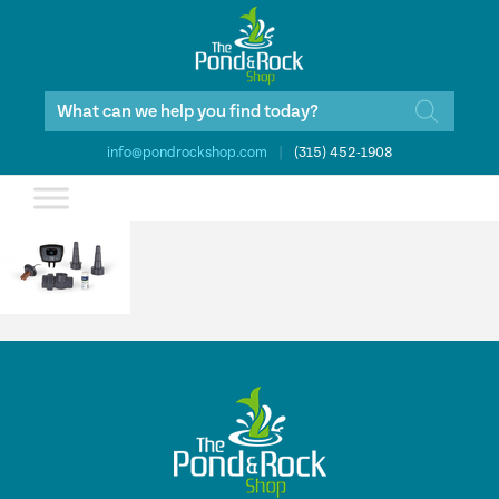
Products
search
info@pondrockshop.com
|
(315) 452-1908