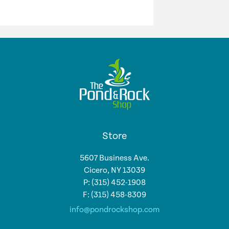
Store
5607 Business Ave.
Cicero, NY 13039
P: (315) 452-1908
F: (315) 458-8309
info@pondrockshop.com