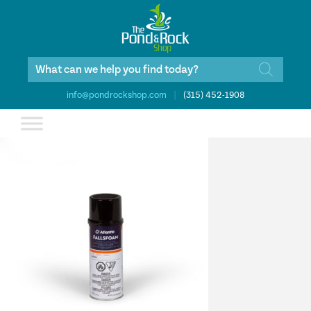
Products
search
info@pondrockshop.com
|
(315) 452-1908