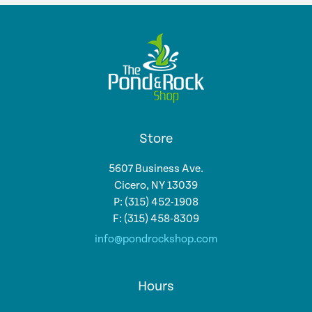
Store
5607 Business Ave.
Cicero, NY 13039
P: (315) 452-1908
F: (315) 458-8309
info@pondrockshop.com
Hours