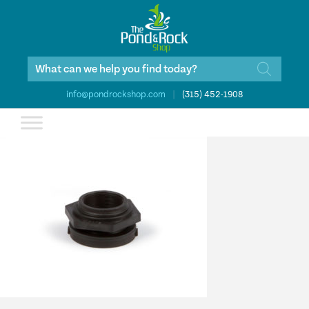
Products
search
info@pondrockshop.com
|
(315) 452-1908