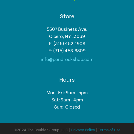
Store
5607 Business Ave.
Cicero, NY 13039
P: (315) 452-1908
F: (315) 458-8309
info@pondrockshop.com
Hours
Mon–Fri: 9am - 5pm
Sat: 9am - 4pm
Sun: Closed
©2024 The Boulder Group, LLC |
Privacy Policy
|
Terms of Use