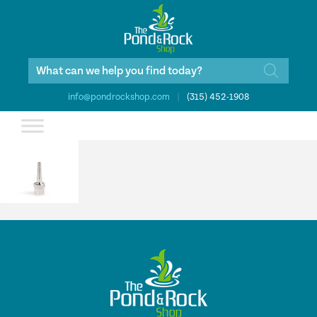
Products
search
info@pondrockshop.com
|
(315) 452-1908