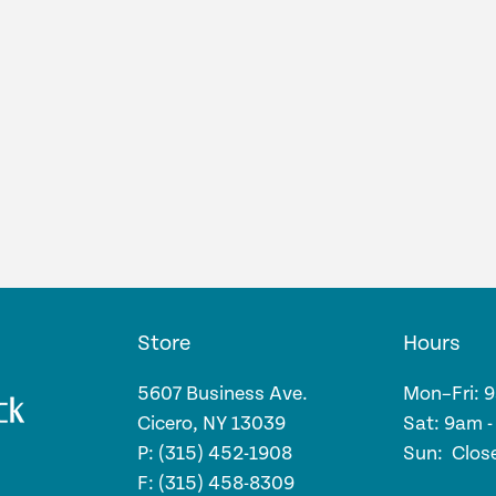
Store
Hours
5607 Business Ave.
Mon–Fri: 
Cicero, NY 13039
Sat: 9am 
P: (315) 452-1908
Sun: Clos
F: (315) 458-8309