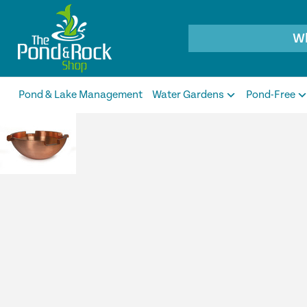
Products
search
Pond & Lake Management
Water Gardens
Pond-Free