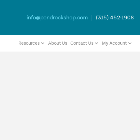
info@pondrockshop.com
|
(315) 452-1908
Resources
About Us
Contact Us
My Account