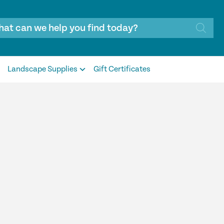
Landscape Supplies
Gift Certificates