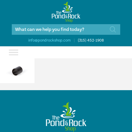
Products
search
info@pondrockshop.com
|
(315) 452-1908