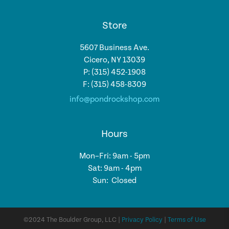
Store
5607 Business Ave.
Cicero, NY 13039
P: (315) 452-1908
F: (315) 458-8309
info@pondrockshop.com
Hours
Mon–Fri: 9am - 5pm
Sat: 9am - 4pm
Sun: Closed
©2024 The Boulder Group, LLC |
Privacy Policy
|
Terms of Use