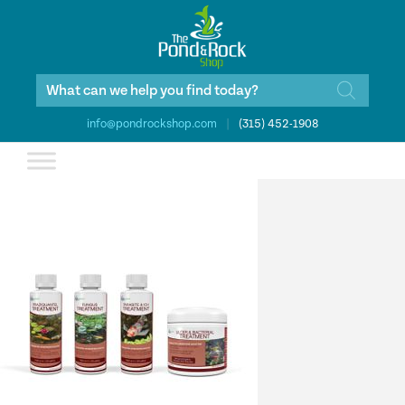
Products
search
info@pondrockshop.com
|
(315) 452-1908