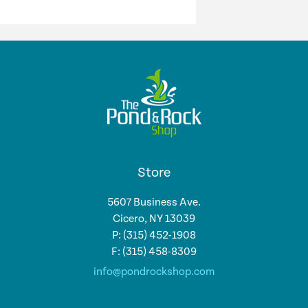
Store
5607 Business Ave.
Cicero, NY 13039
P: (315) 452-1908
F: (315) 458-8309
info@pondrockshop.com